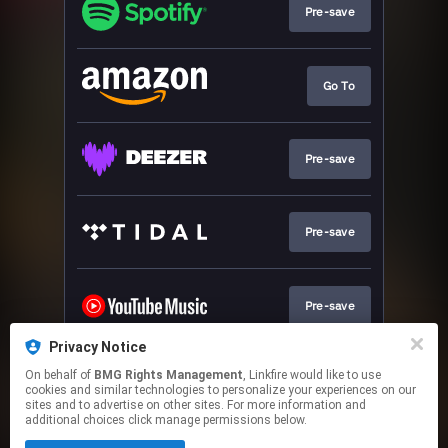
Pre-save
Go To
Pre-save
Pre-save
Pre-save
Privacy Notice
On behalf of
BMG Rights Management
, Linkfire would like to use
Pre-save
cookies and similar technologies to personalize your experiences on our
sites and to advertise on other sites. For more information and
additional choices click manage permissions below.
This page may contain affiliate links.