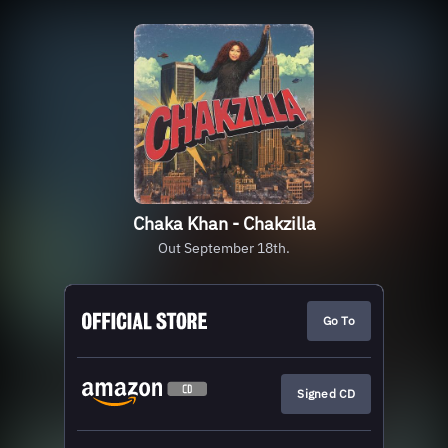
Chaka Khan - Chakzilla
Out September 18th.
Go To
Signed CD