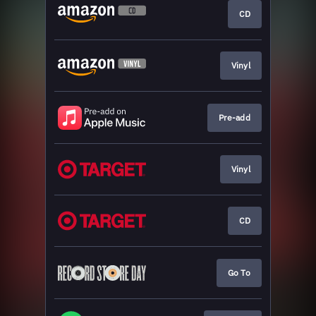
CD
Vinyl
Pre-add
Vinyl
CD
Go To