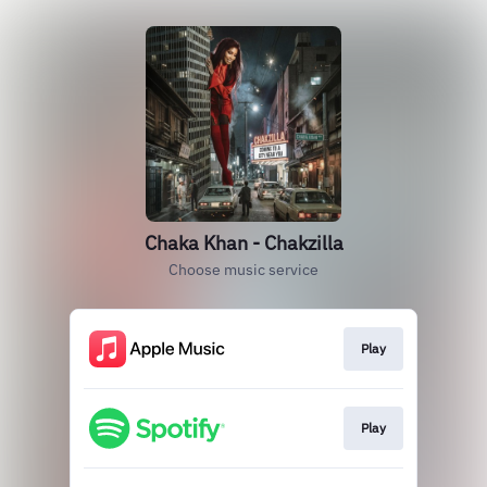
Chaka Khan - Chakzilla
Choose music service
Play
Play