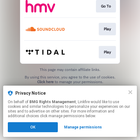
Go To
Play
Play
This page may contain affiliate links.
By using this service, you agree to the use of cookies.
Click here
to manage your permissions.
Privacy Notice
On behalf of
BMG Rights Management
, Linkfire would like to use
cookies and similar technologies to personalize your experiences on our
sites and to advertise on other sites. For more information and
additional choices click manage permissions below.
OK
Manage permissions